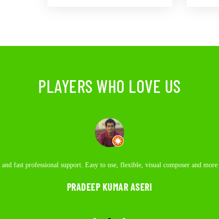
PLAYERS WHO LOVE US
upport. Easy to use, flexible, visual composer and more functional plugins on 
and fast professional support. Easy to use, flexible, visual composer and more
Best place to hangout. Awesome tables for billiards.
coding.
PRADEEP KUMAR ASERI
NAMAN GUPTA
AJAY SAIN