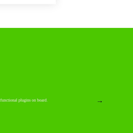
board. Yes a real good, strong theme with structured
 functional plugins on board.