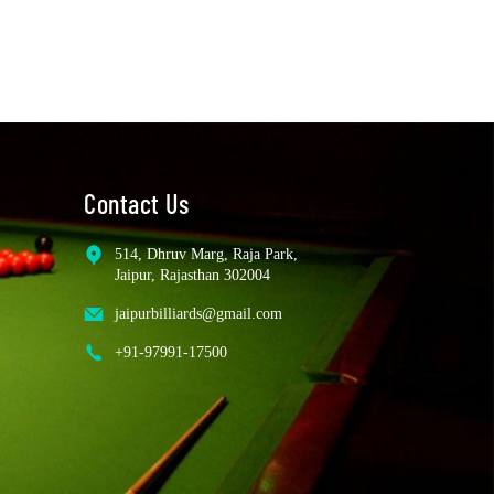
Contact Us
514, Dhruv Marg, Raja Park,
Jaipur, Rajasthan 302004
jaipurbilliards@gmail.com
+91-97991-17500