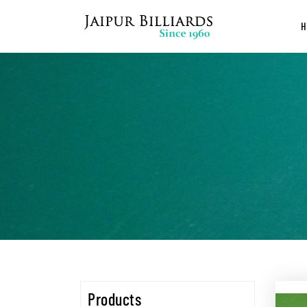
Products