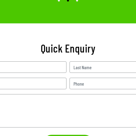
Quick Enquiry