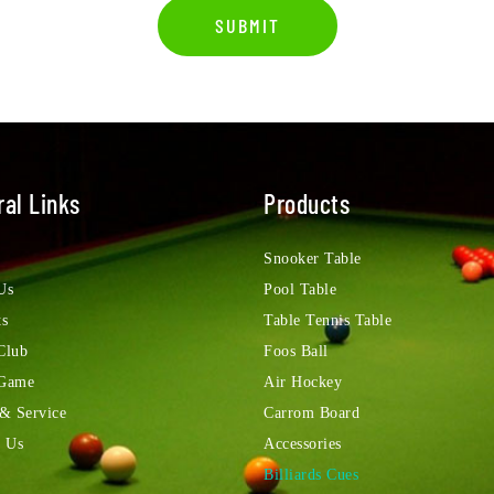
SUBMIT
al Links
Products
Snooker Table
Us
Pool Table
ts
Table Tennis Table
Club
Foos Ball
 Game
Air Hockey
 & Service
Carrom Board
t Us
Accessories
Billiards Cues