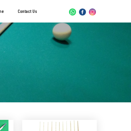
me
Contact Us