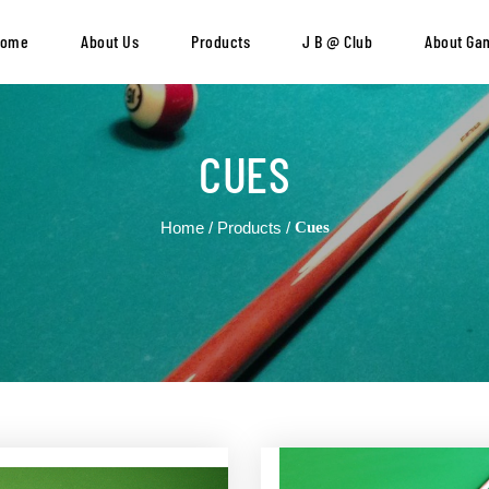
Home
About Us
Products
J B @ Club
About Ga
CUES
Home
Products
Cues