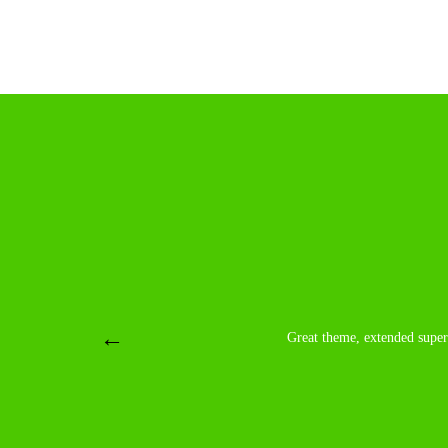
Great theme, extended super and fast professional s
Great theme, extended super 