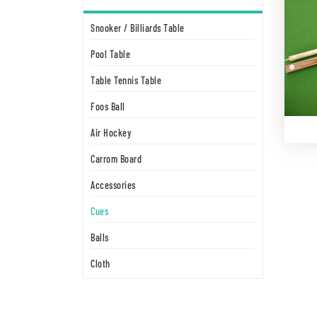
Snooker / Billiards Table
Pool Table
Table Tennis Table
Foos Ball
Air Hockey
Carrom Board
Accessories
Cues
Balls
Cloth