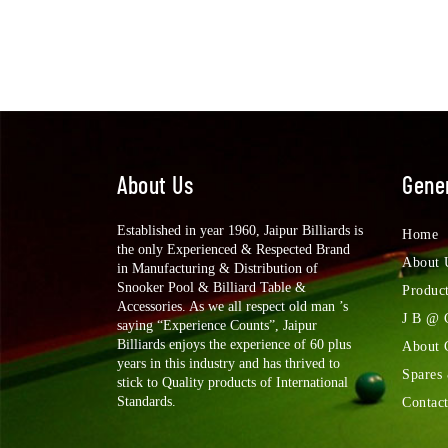
About Us
Gener
Established in year 1960, Jaipur Billiards is
Home
the only Experienced & Respected Brand
About 
in Manufacturing & Distribution of
Snooker Pool & Billiard Table &
Produc
Accessories. As we all respect old man ’s
J B @ 
saying “Experience Counts”, Jaipur
Billiards enjoys the experience of 60 plus
About
years in this industry and has thrived to
Spares
stick to Quality products of International
Standards.
Contac